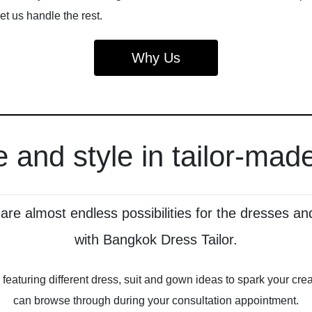
let us handle the rest.
Why Us
 and style in tailor-made
e are almost endless possibilities for the dresses
with Bangkok Dress Tailor.
on, featuring different dress, suit and gown ideas to spark your c
can browse through during your consultation appointment.