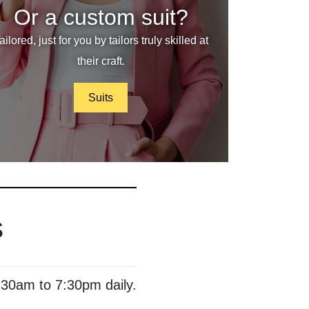
Or a custom suit?
ailored, just for you by tailors truly skilled at
their craft.
Suits
s
:30am to 7:30pm daily.