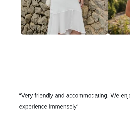
“Very friendly and accommodating. We enj
experience immensely”