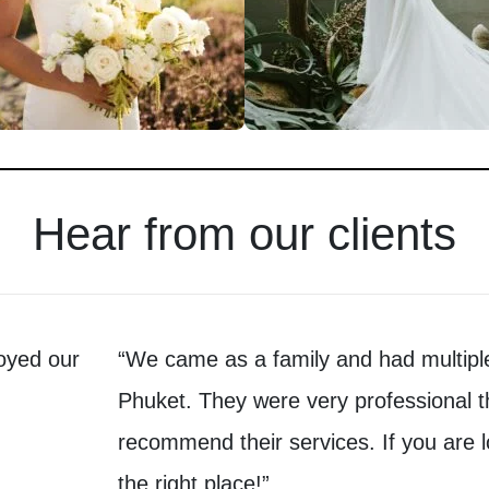
Hear from our clients
oyed our
“We came as a family and had multiple
Phuket. They were very professional t
recommend their services. If you are l
the right place!”