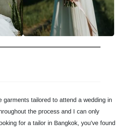
 garments tailored to attend a wedding in
hroughout the process and I can only
ooking for a tailor in Bangkok, you’ve found