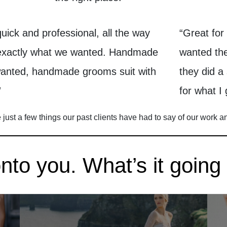
quick and professional, all the way
“Great for
 exactly what we wanted. Handmade
wanted the
wanted, handmade grooms suit with
they did a
”
for what I 
just a few things our past clients have had to say of our work a
to you. What’s it going