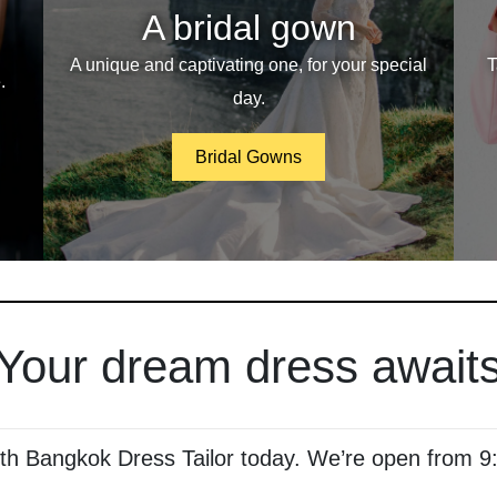
A bridal gown
A unique and captivating one, for your special
T
.
day.
Bridal Gowns
Your dream dress await
ith Bangkok Dress Tailor today. We’re open from 9