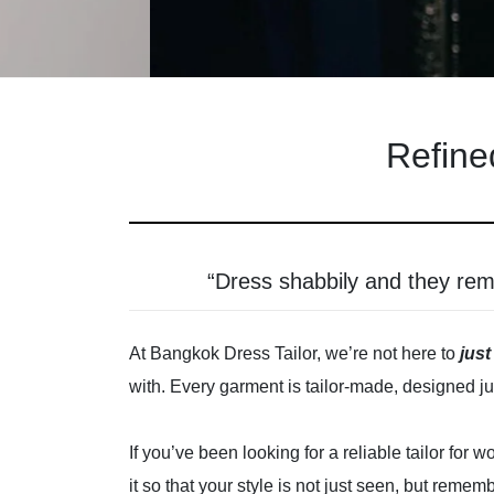
Refine
“Dress shabbily and they re
At Bangkok Dress Tailor, we’re not here to
just
with. Every garment is tailor-made, designed jus
If you’ve been looking for a reliable tailor fo
it so that your style is not just seen, but remem