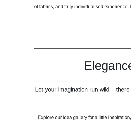
of fabrics, and truly individualised experience, 
Elegance
Let your imagination run wild – ther
Explore our idea gallery for a little inspirati