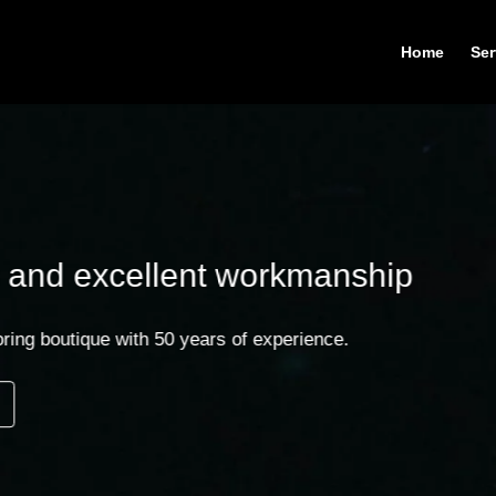
Home
Ser
llent workmanship
h 50 years of experience.