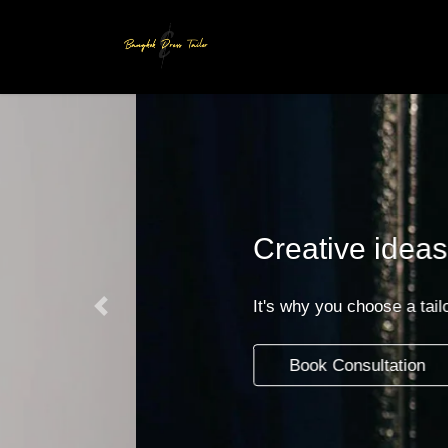
Skip
Skip
to
to
the
the
content
Navigation
Creative ideas and exce
It's why you choose a tailoring boutique wit
Previous
Book Consultation