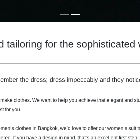
d tailoring for the sophisticate
member the dress; dress impeccably and they noti
make clothes. We want to help you achieve that elegant and stunn
t for you.
r women’s clothes in Bangkok, we’d love to offer our women’s suit
bered. If you have a design in mind, that’s an excellent first ste