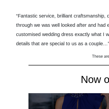
“Fantastic service, brilliant craftsmanship, 
through we was well looked after and had
customised wedding dress exactly what I 
details that are special to us as a couple…
These are 
Now on