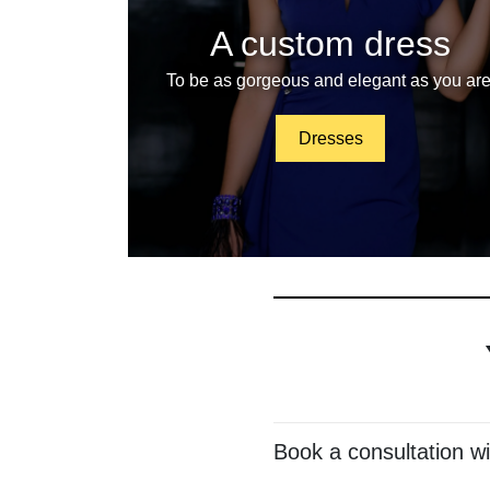
A custom dress
To be as gorgeous and elegant as you are
Dresses
Book a consultation w