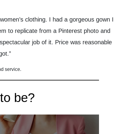
 women’s clothing. I had a gorgeous gown I
m to replicate from a Pinterest photo and
 spectacular job of it. Price was reasonable
got.”
nd service.
 to be?