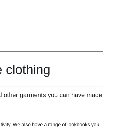
 clothing
 and other garments you can have made
reativity. We also have a range of lookbooks you