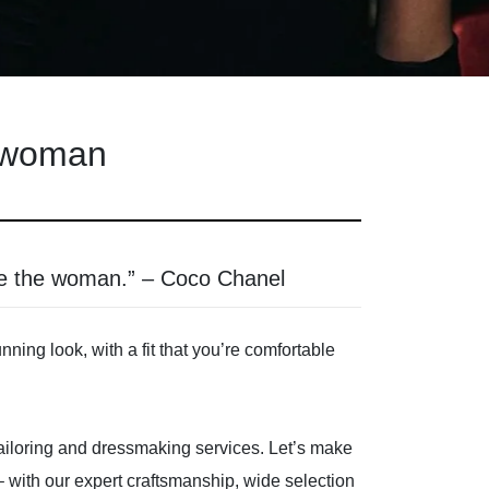
d woman
ce the woman.” – Coco Chanel
ing look, with a fit that you’re comfortable
 tailoring and dressmaking services. Let’s make
p – with our expert craftsmanship, wide selection