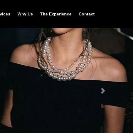
vices
Why Us
The Experience
Contact
Next