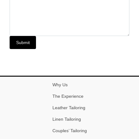
Submit
Why Us
The Experience
Leather Tailoring
Linen Tailoring
Couples’ Tailoring