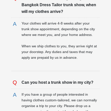
Bangkok Dress Tailor trunk show, when
will my clothes arrive?
Your clothes will arrive 4-8 weeks after your
trunk show appointment, depending on the city
where we meet you, and your home address.
When we ship clothes to you, they arrive right at
your doorstep. Any duties and taxes that may
apply are prepaid by us in advance.
Can you host a trunk show in my city?
If you have a group of people interested in
having clothes custom-tailored, we can normally
organise a trip to your city. Please drop us a