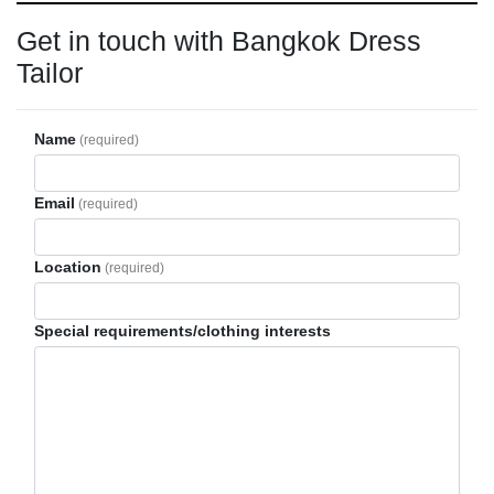
Get in touch with Bangkok Dress
Tailor
Name
(required)
Email
(required)
Location
(required)
Special requirements/clothing interests