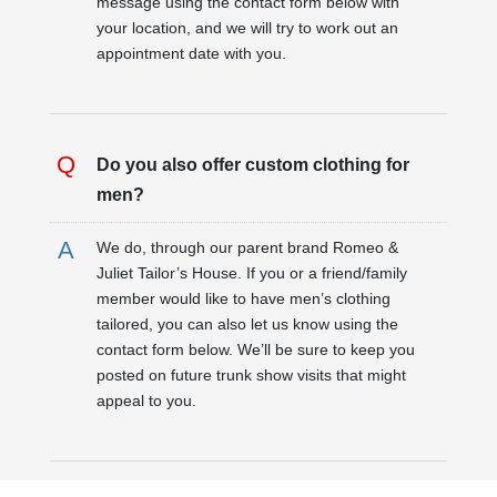
message using the contact form below with
your location, and we will try to work out an
appointment date with you.
Do you also offer custom clothing for
men?
We do, through our parent brand Romeo &
Juliet Tailor’s House. If you or a friend/family
member would like to have men’s clothing
tailored, you can also let us know using the
contact form below. We’ll be sure to keep you
posted on future trunk show visits that might
appeal to you.