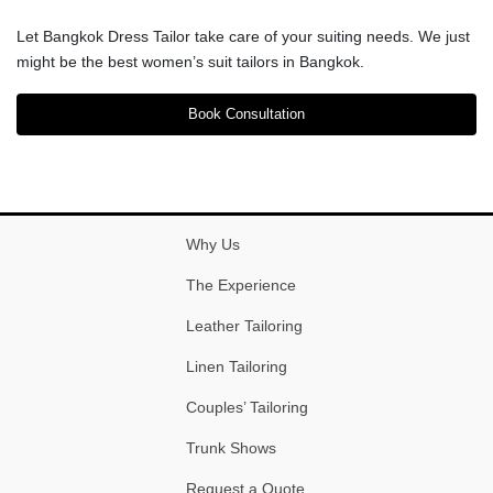
Let Bangkok Dress Tailor take care of your suiting needs. We just
might be the best women’s suit tailors in Bangkok.
Book Consultation
Why Us
The Experience
Leather Tailoring
Linen Tailoring
Couples’ Tailoring
Trunk Shows
Request a Quote