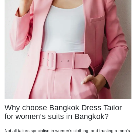
Why choose Bangkok Dress Tailor
for women’s suits in Bangkok?
Not all tailors specialise in women’s clothing, and trusting a men’s