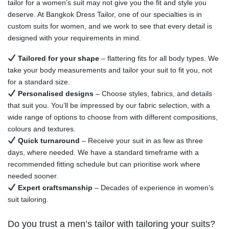
tailor for a women’s suit may not give you the fit and style you
deserve. At Bangkok Dress Tailor, one of our specialties is in
custom suits for women, and we work to see that every detail is
designed with your requirements in mind.
Tailored for your shape
– flattering fits for all body types. We
take your body measurements and tailor your suit to fit you, not
for a standard size.
Personalised designs
– Choose styles, fabrics, and details
that suit you. You’ll be impressed by our fabric selection, with a
wide range of options to choose from with different compositions,
colours and textures.
Quick turnaround
– Receive your suit in as few as three
days, where needed. We have a standard timeframe with a
recommended fitting schedule but can prioritise work where
needed sooner.
Expert craftsmanship
– Decades of experience in women’s
suit tailoring.
Do you trust a men’s tailor with tailoring your suits?