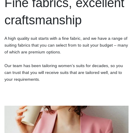
Fine fabrics, excellent
craftsmanship
A high quality suit starts with a fine fabric, and we have a range of
suiting fabrics that you can select from to suit your budget – many
of which are premium options.
Our team has been tailoring women’s suits for decades, so you
can trust that you will receive suits that are tailored well, and to
your requirements.