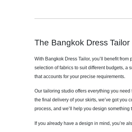
The Bangkok Dress Tailor
With Bangkok Dress Tailor, you’ll benefit from 
selection of fabrics to suit different budgets, a
that accounts for your precise requirements.
Our tailoring studio offers everything you need f
the final delivery of your skirts, we’ve got you 
process, and we’ll help you design something th
If you already have a design in mind, you’re a