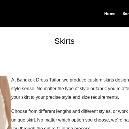
Home
Ser
Skirts
At Bangkok Dress Tailor, we produce custom skirts designe
style sense. No matter the type of style or fabric you’re af
your skirt to your precise style and size requirements.
Choose from different lengths and different styles, or work
unique skirt. No matter which option you choose, we’re hap
you through the entire tailoring process.