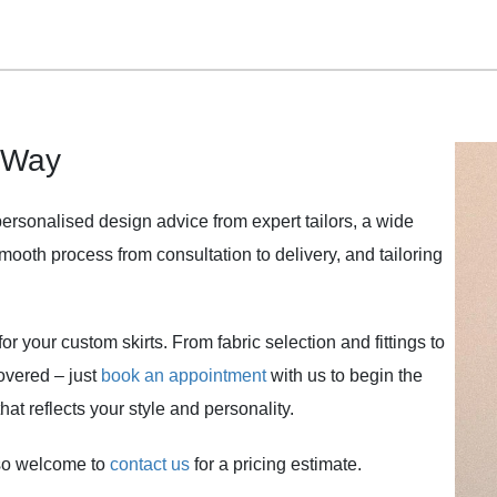
 Way
personalised design advice from expert tailors, a wide
 smooth process from consultation to delivery, and tailoring
or your custom skirts. From fabric selection and fittings to
covered – just
book an appointment
with us to begin the
at reflects your style and personality.
lso welcome to
contact us
for a pricing estimate.