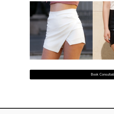
Book Consultati