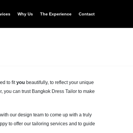
vices
Why Us
The Experience
Contact
d to fit
you
beautifully, to reflect your unique
ter, you can trust Bangkok Dress Tailor to make
 with our design team to come up with a truly
py to offer our tailoring services and to guide