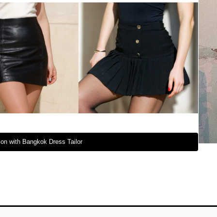
on with Bangkok Dress Tailor