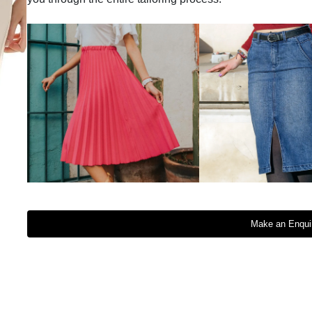
Make an Enqui